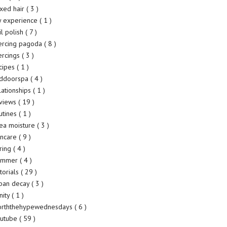
xed hair
( 3 )
 experience
( 1 )
il polish
( 7 )
ercing pagoda
( 8 )
ercings
( 3 )
cipes
( 1 )
ddoorspa
( 4 )
lationships
( 1 )
views
( 19 )
utines
( 1 )
ea moisture
( 3 )
incare
( 9 )
ring
( 4 )
ummer
( 4 )
torials
( 29 )
ban decay
( 3 )
nity
( 1 )
rththehypewednesdays
( 6 )
utube
( 59 )