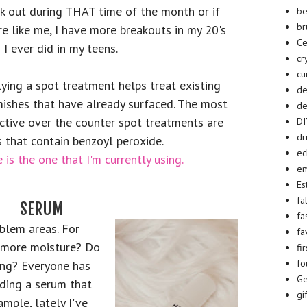
k out during THAT time of the month or if
be
br
re like me, I have more breakouts in my 20's
Ce
 I ever did in my teens.
cr
cu
ying a spot treatment helps treat existing
d
ishes that have already surfaced. The most
de
ctive over the counter spot treatments are
D
dr
 that contain benzoyl peroxide.
ec
 is the one that I'm currently using.
em
Es
fa
SERUM
fa
blem areas. For
fa
 more moisture? Do
fi
fo
ing? Everyone has
Ge
nding a serum that
gi
ample, lately I've