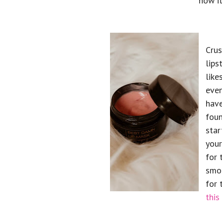
how it
Crus
lips
like
even
have
foun
star
your
for 
smoo
for 
this