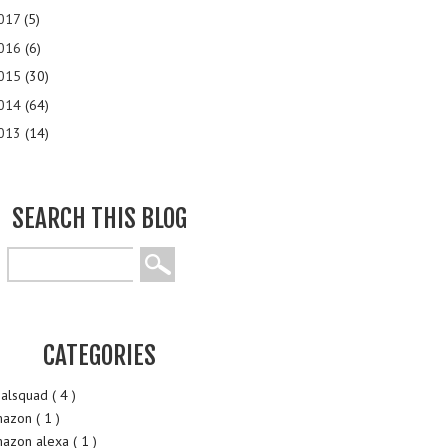
017
(5)
016
(6)
015
(30)
014
(64)
013
(14)
SEARCH THIS BLOG
CATEGORIES
alsquad
( 4 )
mazon
( 1 )
azon alexa
( 1 )