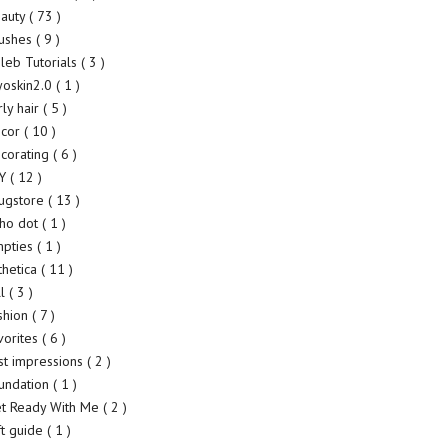
auty
( 73 )
ushes
( 9 )
leb Tutorials
( 3 )
yoskin2.0
( 1 )
rly hair
( 5 )
ecor
( 10 )
corating
( 6 )
IY
( 12 )
ugstore
( 13 )
ho dot
( 1 )
pties
( 1 )
thetica
( 11 )
ll
( 3 )
shion
( 7 )
vorites
( 6 )
rst impressions
( 2 )
undation
( 1 )
t Ready With Me
( 2 )
ft guide
( 1 )