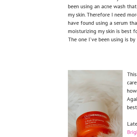
been using an acne wash that
my skin. Therefore I need mor
have found using a serum tha
moisturizing my skin is best 
The one I've been using is by
This
care
how 
Agai
best
Late
Brig