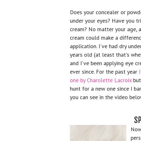
Does your concealer or powde
under your eyes? Have you tr
cream? No matter your age, a
cream could make a differenc
application. I've had dry unde
years old (at least that's wh
and I've been applying eye c
ever since. For the past year
one by Charolette Lacroix
but
hunt for a new one since I bar
you can see in the video belo
S
Now 
pers