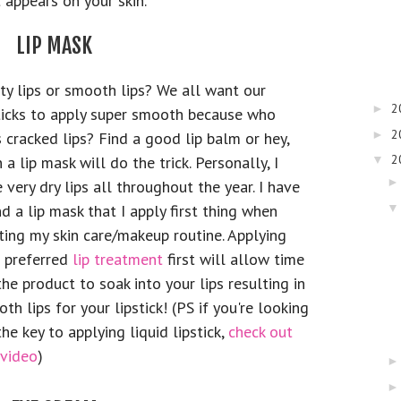
 appears on your skin.
LIP MASK
ty lips or smooth lips? We all want our
2
►
ticks to apply super smooth because who
2
►
s cracked lips? Find a good lip balm or hey,
2
 a lip mask will do the trick. Personally, I
▼
 very dry lips all throughout the year. I have
d a lip mask that I apply first thing when
ting my skin care/makeup routine. Applying
 preferred
lip treatment
first will allow time
the product to soak into your lips resulting in
th lips for your lipstick! (PS if you're looking
the key to applying liquid lipstick,
check out
 video
)