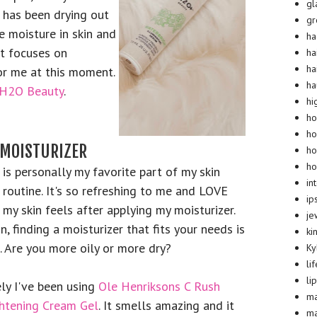
gl
 has been drying out
g
e moisture in skin and
ha
t focuses on
ha
ha
for me at this moment.
ha
H2O Beauty
.
hi
ho
ho
MOISTURIZER
ho
ho
 is personally my favorite part of my skin
in
 routine. It's so refreshing to me and LOVE
ip
my skin feels after applying my moisturizer.
je
n, finding a moisturizer that fits your needs is
ki
. Are you more oily or more dry?
Ky
li
li
ly I've been using
Ole Henriksons C Rush
m
htening Cream Gel
. It smells amazing and it
m