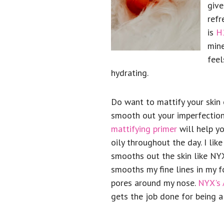
give
refr
is
H
mine
feel
hydrating.
Do want to mattify your skin
smooth out your imperfection
mattifying primer
will help yo
oily throughout the day. I like
smooths out the skin like NYX'
smooths my fine lines in my 
pores around my nose.
NYX's 
gets the job done for being a