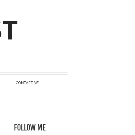
ST
CONTACT ME!
FOLLOW ME