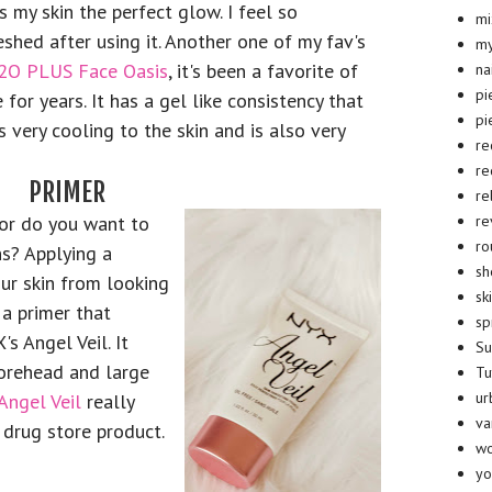
s my skin the perfect glow. I feel so
mi
eshed after using it. Another one of my fav's
my
2O PLUS Face Oasis
, it's been a favorite of
na
pi
 for years. It has a gel like consistency that
pi
s very cooling to the skin and is also very
re
re
PRIMER
re
re
 or do you want to
ro
s? Applying a
sh
ur skin from looking
sk
 a primer that
sp
s Angel Veil. It
S
forehead and large
Tu
ur
Angel Veil
really
va
 drug store product.
wo
yo