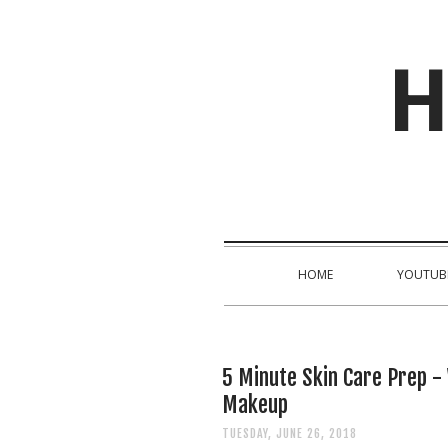
H
HOME
YOUTUB
5 Minute Skin Care Prep -
Makeup
TUESDAY, JUNE 26, 2018