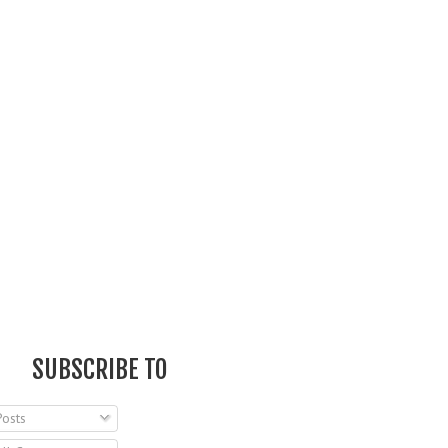
SUBSCRIBE TO
osts