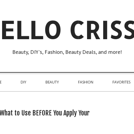
ELLO CRIS
Beauty, DIY's, Fashion, Beauty Deals, and more!
E
DIY
BEAUTY
FASHION
FAVORITES
 What to Use BEFORE You Apply Your