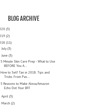
BLOG ARCHIVE
020
(3)
019
(2)
018
(11)
July
(3)
►
June
(3)
▼
5 Minute Skin Care Prep - What to Use
BEFORE You A...
How to Self Tan in 2018. Tips and
Tricks. From Pas...
5 Reasons to Make Alexa/Amazon
Echo Dot Your BFF
April
(3)
►
March
(2)
►