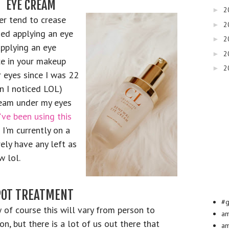
EYE CREAM
2
►
r tend to crease
2
►
ied applying an eye
2
►
pplying an eye
2
►
e in your makeup
2
►
r eyes since I was 22
en I noticed LOL)
ream under my eyes
I've been using this
 I'm currently on a
ely have any left as
w lol.
POT TREATMENT
#g
of course this will vary from person to
a
on, but there is a lot of us out there that
am