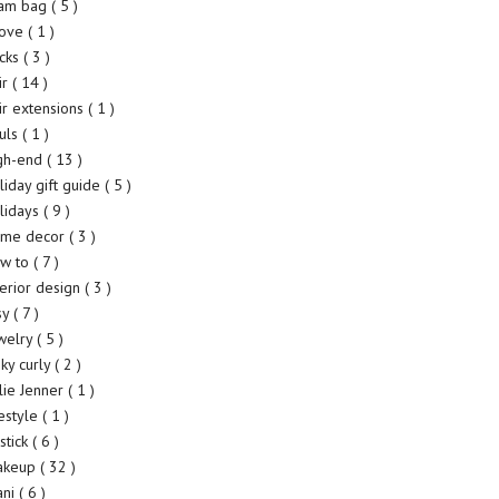
am bag
( 5 )
rove
( 1 )
cks
( 3 )
ir
( 14 )
ir extensions
( 1 )
uls
( 1 )
gh-end
( 13 )
liday gift guide
( 5 )
lidays
( 9 )
me decor
( 3 )
w to
( 7 )
terior design
( 3 )
sy
( 7 )
welry
( 5 )
nky curly
( 2 )
lie Jenner
( 1 )
festyle
( 1 )
pstick
( 6 )
akeup
( 32 )
ani
( 6 )