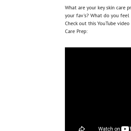
What are your key skin care 
your fav's? What do you feel l
Check out this YouTube video
Care Prep: