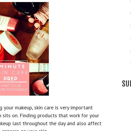
SU
 your makeup, skin care is very important
 sits on. Finding products that work for your
akeup last throughout the day and also affect