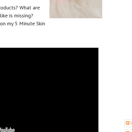
products? What are
ike is missing?
 on my 5 Minute Skin
P