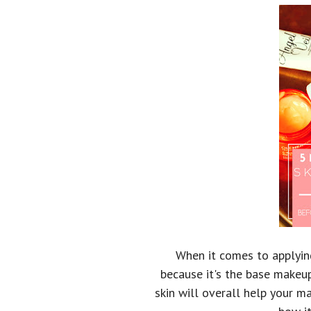
When it comes to applying
because it's the base makeup
skin will overall help your m