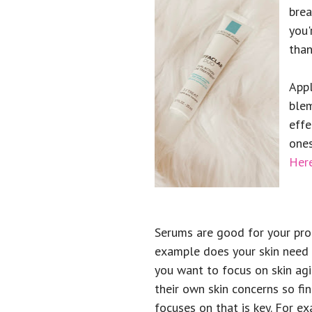
brea
you'
than
Appl
blem
effe
ones
Here
Serums are good for your pro
example does your skin need
you want to focus on skin ag
their own skin concerns so fi
focuses on that is key. For ex