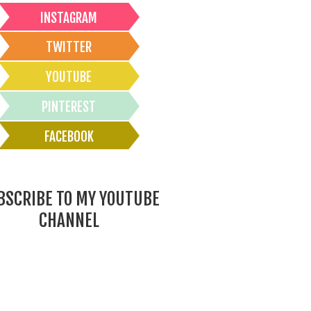
INSTAGRAM
TWITTER
YOUTUBE
PINTEREST
FACEBOOK
BSCRIBE TO MY YOUTUBE
CHANNEL