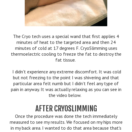
The Cryo tech uses a special wand that first applies 4
minutes of heat to the targeted area and then 24
minutes of cold at 17 degrees F. CryoSlimming uses
thermoelectric cooling to freeze the fat to destroy the
fat tissue.
I didn't experience any extreme discomfort. It was cold
but not freezing to the point I was shivering and that
particular area felt numb but I didn't feel any type of
pain in anyway. It was actually relaxing as you can see in
the video below.
AFTER CRYOSLIMMING
Once the procedure was done the tech immediately
measured to see my results. We focused on my hips more
in my back area. I wanted to do that area because that's