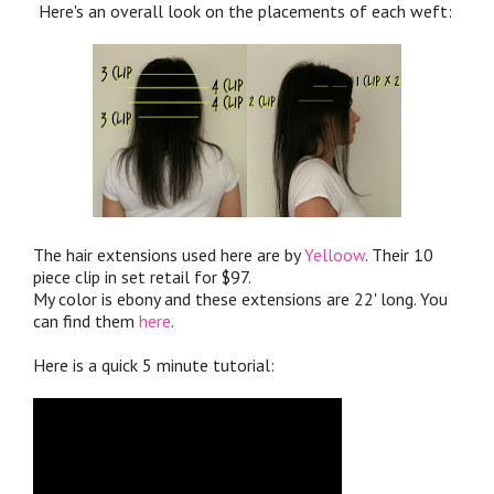
Here's an overall look on the placements of each weft:
The hair extensions used here are by
Yelloow
. Their 10
piece clip in set retail for $97.
My color is ebony and these extensions are 22' long. You
can find them
here
.
Here is a quick 5 minute tutorial: