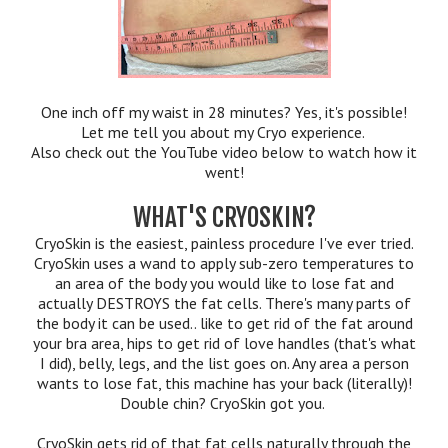
One inch off my waist in 28 minutes? Yes, it's possible!
Let me tell you about my Cryo experience.
Also check out the YouTube video below to watch how it
went!
WHAT'S CRYOSKIN?
CryoSkin is the easiest, painless procedure I've ever tried.
CryoSkin uses a wand to apply sub-zero temperatures to
an area of the body you would like to lose fat and
actually DESTROYS the fat cells. There's many parts of
the body it can be used.. like to get rid of the fat around
your bra area, hips to get rid of love handles (that's what
I did), belly, legs, and the list goes on. Any area a person
wants to lose fat, this machine has your back (literally)!
Double chin? CryoSkin got you.
CryoSkin gets rid of that fat cells naturally through the