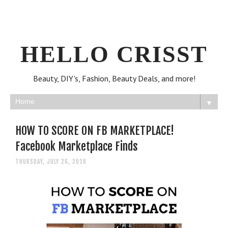
HELLO CRISST
Beauty, DIY's, Fashion, Beauty Deals, and more!
▼
HOW TO SCORE ON FB MARKETPLACE!
Facebook Marketplace Finds
THURSDAY, JULY 26, 2018