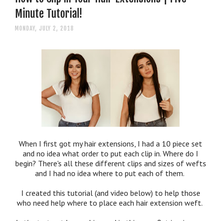
Minute Tutorial!
MONDAY, JULY 2, 2018
When I first got my hair extensions, I had a 10 piece set
and no idea what order to put each clip in. Where do I
begin? There's all these different clips and sizes of wefts
and I had no idea where to put each of them.
I created this tutorial (and video below) to help those
who need help where to place each hair extension weft.