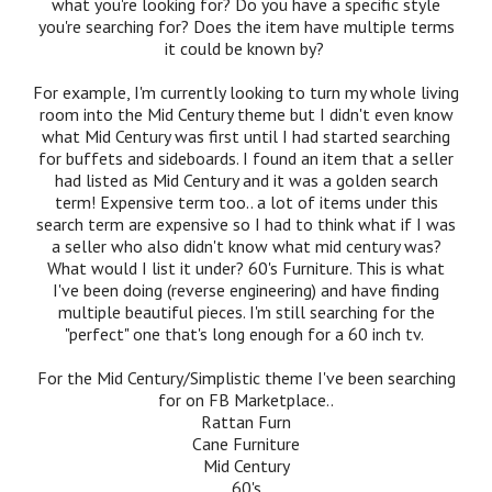
what you're looking for? Do you have a specific style
you're searching for? Does the item have multiple terms
it could be known by?
For example, I'm currently looking to turn my whole living
room into the Mid Century theme but I didn't even know
what Mid Century was first until I had started searching
for buffets and sideboards. I found an item that a seller
had listed as Mid Century and it was a golden search
term! Expensive term too.. a lot of items under this
search term are expensive so I had to think what if I was
a seller who also didn't know what mid century was?
What would I list it under? 60's Furniture. This is what
I've been doing (reverse engineering) and have finding
multiple beautiful pieces. I'm still searching for the
"perfect" one that's long enough for a 60 inch tv.
For the Mid Century/Simplistic theme I've been searching
for on FB Marketplace..
Rattan Furn
Cane Furniture
Mid Century
60's