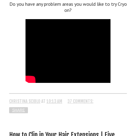
Do you have any problem areas you would like to try Cryo
on?
CHRISTINA SCIBLO
AT
10:13 AM
37 COMMENTS:
SHARE
How to Clip in Your Hair Extensions | Five