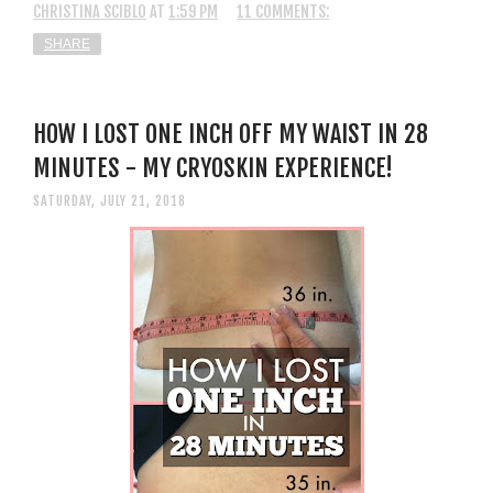
CHRISTINA SCIBLO
AT
1:59 PM
11 COMMENTS:
SHARE
HOW I LOST ONE INCH OFF MY WAIST IN 28
MINUTES - MY CRYOSKIN EXPERIENCE!
SATURDAY, JULY 21, 2018