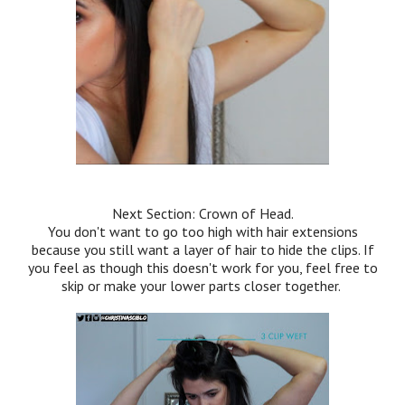
Next Section: Crown of Head.
You don't want to go too high with hair extensions
because you still want a layer of hair to hide the clips. If
you feel as though this doesn't work for you, feel free to
skip or make your lower parts closer together.