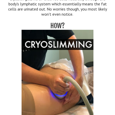
body's lymphatic system which essentially means the fat
cells are urinated out. No worries though, you most likely
won't even notice.
HOW?