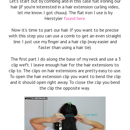
Let's start out by combing and in this case flat ironing our
hair (if you're interested in a hair extension curling video,
let me know. I got chuuu). The flat iron I use is by
Herstyler
found here.
Now it's time to part our hair. If you want to be precise
with this step you can use a comb to get an even straight
line. I just use my finger and a hair clip (way easier and
faster than using a hair tie).
The first part I do along the base of my neck and use a 3
clip weft. I leave enough hair for the hair extensions to
clip to. The clips on hair extensions are pretty easy to use.
To open the hair extension clip you want to bend the clip
and it should open right away. To close the clip you bend
the clip the opposite way.