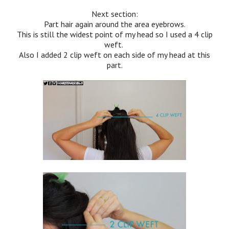
Next section:
Part hair again around the area eyebrows.
This is still the widest point of my head so I used a 4 clip
weft.
Also I added 2 clip weft on each side of my head at this
part.