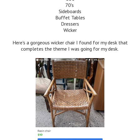
70's
Sideboards
Buffet Tables
Dressers
Wicker
Here's a gorgeous wicker chair I found for my desk that
completes the theme I was going for my desk.