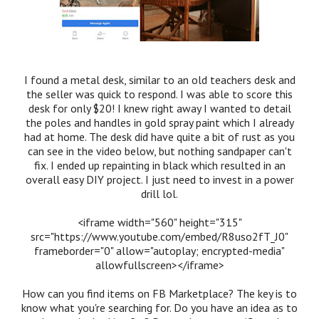
I found a metal desk, similar to an old teachers desk and
the seller was quick to respond. I was able to score this
desk for only $20! I knew right away I wanted to detail
the poles and handles in gold spray paint which I already
had at home. The desk did have quite a bit of rust as you
can see in the video below, but nothing sandpaper can't
fix. I ended up repainting in black which resulted in an
overall easy DIY project. I just need to invest in a power
drill lol.
<iframe width="560" height="315"
src="https://www.youtube.com/embed/R8uso2fT_J0"
frameborder="0" allow="autoplay; encrypted-media"
allowfullscreen></iframe>
How can you find items on FB Marketplace? The key is to
know what you're searching for. Do you have an idea as to