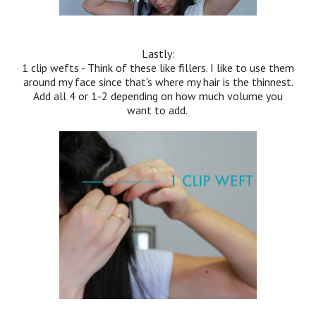
Lastly:
1 clip wefts - Think of these like fillers. I like to use them
around my face since that's where my hair is the thinnest.
Add all 4 or 1-2 depending on how much volume you
want to add.