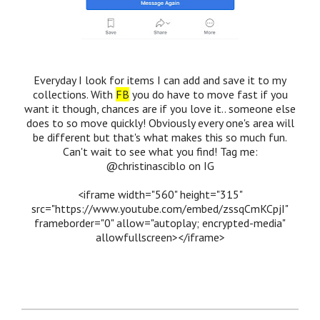
Everyday I look for items I can add and save it to my
collections. With
FB
you do have to move fast if you
want it though, chances are if you love it.. someone else
does to so move quickly! Obviously every one's area will
be different but that's what makes this so much fun.
Can't wait to see what you find! Tag me:
@christinasciblo on IG
<iframe width="560" height="315"
src="https://www.youtube.com/embed/zssqCmKCpjI"
frameborder="0" allow="autoplay; encrypted-media"
allowfullscreen></iframe>