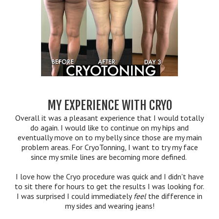
MY EXPERIENCE WITH CRYO
Overall it was a pleasant experience that I would totally
do again. I would like to continue on my hips and
eventually move on to my belly since those are my main
problem areas. For CryoTonning, I want to try my face
since my smile lines are becoming more defined.
I love how the Cryo procedure was quick and I didn't have
to sit there for hours to get the results I was looking for.
I was surprised I could immediately
feel
the difference in
my sides and wearing jeans!