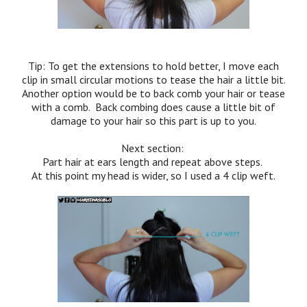
Tip: To get the extensions to hold better, I move each
clip in small circular motions to tease the hair a little bit.
Another option would be to back comb your hair or tease
with a comb. Back combing does cause a little bit of
damage to your hair so this part is up to you.
Next section:
Part hair at ears length and repeat above steps.
At this point my head is wider, so I used a 4 clip weft.