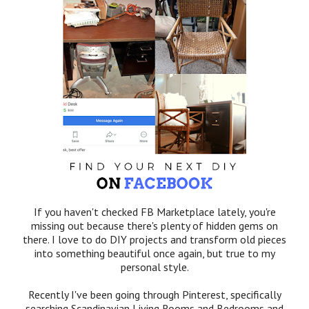
If you haven't checked FB Marketplace lately, you're
missing out because there's plenty of hidden gems on
there. I love to do DIY projects and transform old pieces
into something beautiful once again, but true to my
personal style.
Recently I've been going through Pinterest, specifically
searching Scandinavian Living Rooms and Bedrooms and