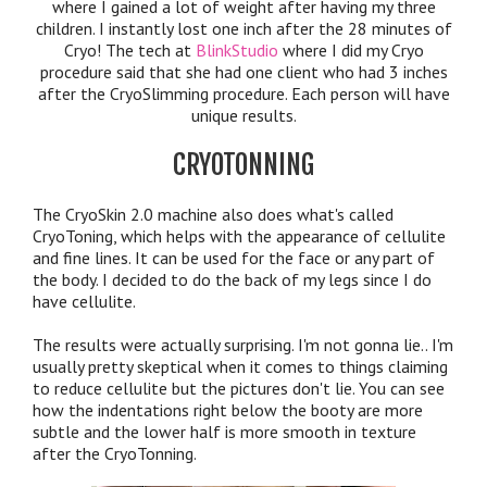
where I gained a lot of weight after having my three
children. I instantly lost one inch after the 28 minutes of
Cryo! The tech at
BlinkStudio
where I did my Cryo
procedure said that she had one client who had 3 inches
after the CryoSlimming procedure. Each person will have
unique results.
CRYOTONNING
The CryoSkin 2.0 machine also does what's called
CryoToning, which helps with the appearance of cellulite
and fine lines. It can be used for the face or any part of
the body. I decided to do the back of my legs since I do
have cellulite.
The results were actually surprising. I'm not gonna lie.. I'm
usually pretty skeptical when it comes to things claiming
to reduce cellulite but the pictures don't lie. You can see
how the indentations right below the booty are more
subtle and the lower half is more smooth in texture
after the CryoTonning.