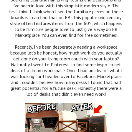
I've been in love with this simplistic modern style. The
first thing I think when I see the furniture pieces on these
boards is I can find that on FB! This popular mid century
style often features items from the 60's, which happens
to be furniture people love to just give a way on FB
Marketplace. You can even find for free sometimes!
Recently, I've been desperately needing a workspace
because let's be honest, how much work do you actually
get done on your living room couch with your laptop?
Naturally I went to Pinterest to find some inspo to get
ideas of a dream workspace. Once I had an idea of what I
was looking for I headed over to Facebook Marketplace
and I couldn't believe how many desks I found that had
great potential for a future desk. Honestly there were a
lot of desks that didn't even need work!