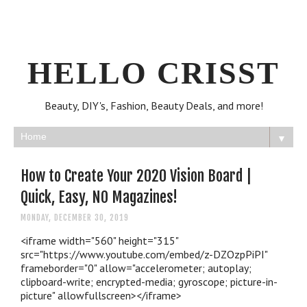
HELLO CRISST
Beauty, DIY's, Fashion, Beauty Deals, and more!
▼
How to Create Your 2020 Vision Board |
Quick, Easy, NO Magazines!
MONDAY, DECEMBER 30, 2019
<iframe width="560" height="315"
src="https://www.youtube.com/embed/z-DZOzpPiPI"
frameborder="0" allow="accelerometer; autoplay;
clipboard-write; encrypted-media; gyroscope; picture-in-
picture" allowfullscreen></iframe>