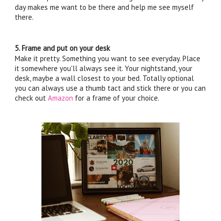
day makes me want to be there and help me see myself 
there. 
5. Frame and put on your desk
Make it pretty. Something you want to see everyday. Place 
it somewhere you'll always see it. Your nightstand, your 
desk, maybe a wall closest to your bed. Totally optional 
you can always use a thumb tact and stick there or you can 
check out 
Amazon
 for a frame of your choice. 