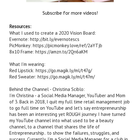
Subscribe for more videos!
Resources:
What I used to create a 2020 Vision Board:

Evernote: http://bit.ly/evernotescs

PicMonkey: https://picmonkey.love/ref/2aYTjb

8x10 Frame: https://amzn.to/2Qn6aKM

What I’m wearing:

Red Lipstick: https://go.magik.ly/ml/t47g/

Red Sweater: https://go.magik.ly/ml/t47m/

Behind the Channel - Christina Sciblo:

I’m Christina - a Social Media Manager, YouTuber and Mom 
of 3. Back in 2018, I quit my full time retail management job 
to go full time on YouTube and let’s say entrepreneurship 
has been an interesting yet ROUGH journey. I have turned 
my YouTube channel into what used to be a beauty 
channel, to a channel that shares the life of 
Entrepreneurship.. to show the failures, struggles, and 
success. Currently, I’m a Social Media Manager for a club in 