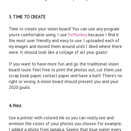
3. TIME TO CREATE
Time to create your vision board! You can use any program 
you're comfortable using. I use 
PicMonkey
 because I find it 
the most user friendly and easy to use. I uploaded each of 
my images and moved them around until I liked where there 
were. It should look like a collage of all your goals! 
If you want to have more fun and go the traditional vision 
board route. Feel free to print the photos out, cut them, use 
scrap book paper, contact paper and have a ball! There's no 
right or wrong. A vision board should present you and your 
2020 goals.
4. Print
Use a printer with colored ink so you can really see and 
envision the colors of your photos you choose. For example, 
I added a photo from Jamaica. Seeing that blue water every 