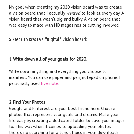
My goal when creating my 2020 vision board was to create 
a vision board that I actually 
wanted
 to look at every day. A 
vision board that wasn't big and bulky. A vision board that 
5 Steps to Create a "Digital" Vision board:
1. Write down all of your goals for 2020. 
Write down anything and everything you choose to 
manifest. You can use paper and pen, notepad on phone. I 
personally used 
Evernote
. 
2. Find Your Photos
Google and Pinterest are your best friend here. Choose 
photos that represent your goals and dreams. Make your 
life easy by creating a dedicated folder to save your images 
to. This way when it comes to uploading your photos 
there's no searching for a tons of pics in your downloads. 