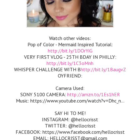
Watch other videos:
Pop of Color - Mermaid Inspired Tutorial:
http://bit.ly/1DOrYiG
VERY FIRST VLOG - 25TH BDAY IN PHILLY:
http://bit.ly/1C3oMnh
WHISPER CHALLENGE WITH B
http://bit.ly/1BaugvZ
OYFRIEND:
Camera Used:
SONY 5100 CAMERA:
http://amzn.to/1Es1hER
Music: https://www.youtube.com/watch?v=Dhc_n...
SAY HI TO ME!
INSTAGRAM: @hellocrisst
TWITTER: @hellocrisst
FACEBOOK: https://www.facebook.com/hellocrisst
EMAIL: HELLOCRISST@gmail.com