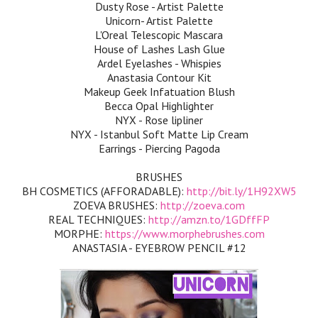
Dusty Rose - Artist Palette
Unicorn- Artist Palette
L'Oreal Telescopic Mascara
House of Lashes Lash Glue
Ardel Eyelashes - Whispies
Anastasia Contour Kit
Makeup Geek Infatuation Blush
Becca Opal Highlighter
NYX - Rose lipliner
NYX - Istanbul Soft Matte Lip Cream
Earrings - Piercing Pagoda
BRUSHES
BH COSMETICS (AFFORADABLE):
http://bit.ly/1H92XW5
ZOEVA BRUSHES:
http://zoeva.com
REAL TECHNIQUES:
http://amzn.to/1GDffFP
MORPHE:
https://www.morphebrushes.com
ANASTASIA - EYEBROW PENCIL #12