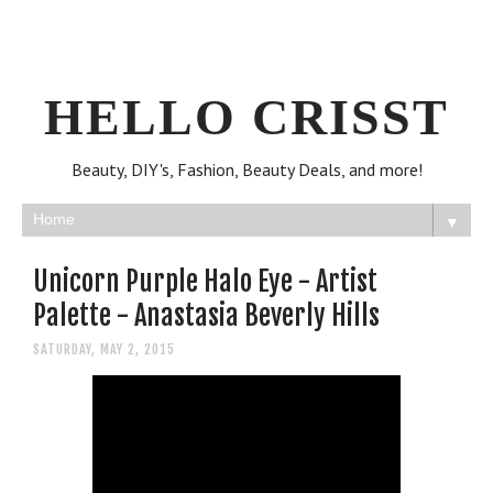
HELLO CRISST
Beauty, DIY's, Fashion, Beauty Deals, and more!
▼
Unicorn Purple Halo Eye - Artist
Palette - Anastasia Beverly Hills
SATURDAY, MAY 2, 2015