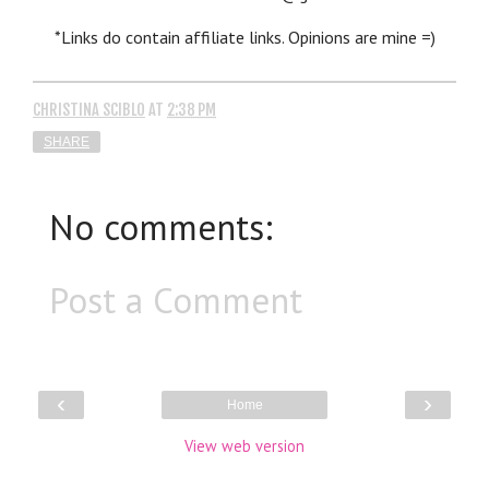
*Links do contain affiliate links. Opinions are mine =)
CHRISTINA SCIBLO
AT
2:38 PM
SHARE
No comments:
Post a Comment
‹
›
Home
View web version