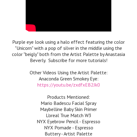
Purple eye look using a halo effect featuring the color
"Unicorn" with a pop of silver in the middle using the
color "beigly" both from the Artist Palette by Anastasia
Beverly. Subscribe for more tutorials!
Other Videos Using the Artist Palette:
Anaconda Green Smokey Eye:
https://youtu.be/zxdfxEB2Jk0
Products Mentioned:
Mario Badescu Facial Spray
Maybelline Baby Skin Primer
L'oreal True Match W3
NYX Eyebrow Pencil - Espresso
NYX Pomade - Espresso
Buttery - Artist Palette