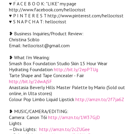
♥ F A C E B O O K: "LIKE" my page
http://www.facebook.com/hellocrisst
♥ P I N T E R E S T http://www.pinterest.com/hellocrisst
♥ S N A P C H A T: hellocrisst
❥ Business Inquiries/Product Review:
Christina Sciblo
Email: hellocrisst@gmail.com
❥ What I'm Wearing:
Smash Box Foundation Studio Skin 15 Hour Wear
Hydrating Foundation
http://bit.ly/2epPTUg
Tarte Shape and Tape Concealer - Fair
http://bit.ly/2dwAjSF
Anastasia Beverly Hills Master Palette by Mario (Sold out
online, in Ulta stores)
Colour Pop Limbo Liquid Lipstick
http://amzn.to/2f7ja6Z
❥ MUSIC/CAMERA/EDITING:
Camera: Canon T6i
http://amzn.to/1W37GjD
Lights
—Diva Lights:
http://amzn.to/2cZUGee