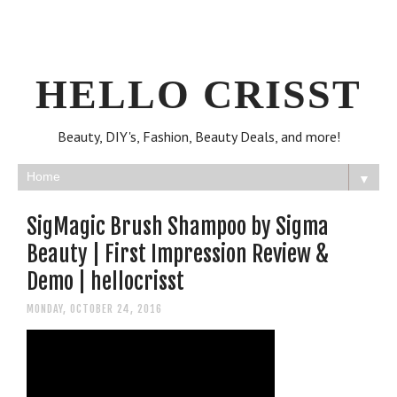
HELLO CRISST
Beauty, DIY's, Fashion, Beauty Deals, and more!
▼
SigMagic Brush Shampoo by Sigma
Beauty | First Impression Review &
Demo | hellocrisst
MONDAY, OCTOBER 24, 2016