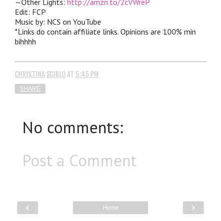
—Other Lights:
http://amzn.to/2cVWreP
Edit: FCP
Music by: NCS on YouTube
*Links do contain affiliate links. Opinions are 100% min
bihhhh
CHRISTINA SCIBLO
AT
5:45 PM
SHARE
No comments:
Post a Comment
‹
›
Home