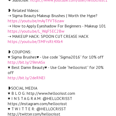
❥ Related Videos:
⇢ Sigma Beauty Makeup Brushes | Worth the Hype?
https://youtu.be/mAyTfVT6zaw
⇢ How to Apply Eyeshadow For Beginners - Makeup 101
https://youtu.be/L_WqF5EC2Bw
⇢ MAKEUP HACK: SPOON CUT CREASE HACK
https://youtu.be/3MFrsRt4Xk4
❥ COUPONS:
♥ Sigma Brushes♥ - Use code “Sigma2016” for 10% off
http://bit.ly/29imASx
♥ Best Damn Beauty♥ - Use Code “hellocrisst” for 20%
off
http://bit.ly/2deRNEI
❥SOCIAL MEDIA
♥ B L O G: http://www.hellocrisst.com
♥ I N S T A G R A M: @HELLOCRISST
https://instagram.com/hellocrisst
♥ T W I T T E R: @HELLOCRISST
http://twitter.com/hellocrisst