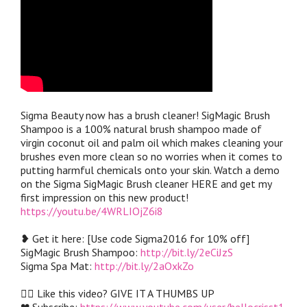
Sigma Beauty now has a brush cleaner! SigMagic Brush
Shampoo is a 100% natural brush shampoo made of
virgin coconut oil and palm oil which makes cleaning your
brushes even more clean so no worries when it comes to
putting harmful chemicals onto your skin. Watch a demo
on the Sigma SigMagic Brush cleaner HERE and get my
first impression on this new product!
https://youtu.be/4WRLIOjZ6i8
❥ Get it here: [Use code Sigma2016 for 10% off]
SigMagic Brush Shampoo:
http://bit.ly/2eCiJzS
Sigma Spa Mat:
http://bit.ly/2aOxkZo
👍🏼 Like this video? GIVE IT A THUMBS UP
❤︎ Subscribe:
https://www.youtube.com/user/hellocrisst1