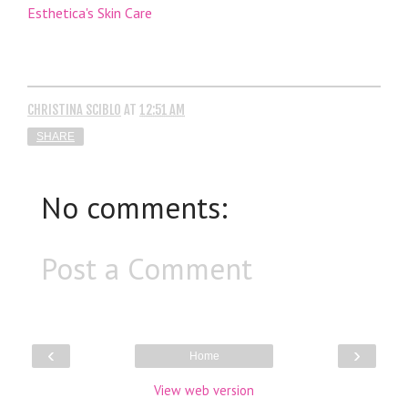
Esthetica's Skin Care
CHRISTINA SCIBLO
AT
12:51 AM
SHARE
No comments:
Post a Comment
‹
›
Home
View web version