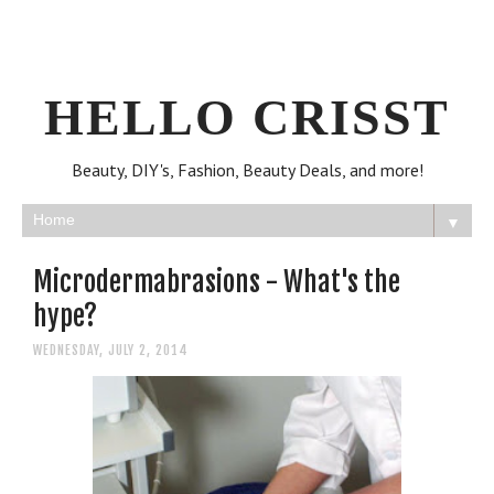
HELLO CRISST
Beauty, DIY's, Fashion, Beauty Deals, and more!
▼
Microdermabrasions - What's the
hype?
WEDNESDAY, JULY 2, 2014