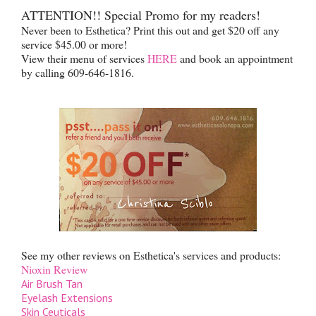
ATTENTION!! Special Promo for my readers!
Never been to Esthetica? Print this out and get $20 off any
service $45.00 or more!
View their menu of services
HERE
and book an appointment
by calling 609-646-1816.
See my other reviews on Esthetica's services and products:
Nioxin Review
Air Brush Tan
Eyelash Extensions
Skin Ceuticals