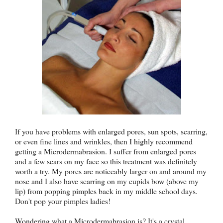
If you have problems with enlarged pores, sun spots, scarring,
or even fine lines and wrinkles, then I highly recommend
getting a Microdermabrasion. I suffer from enlarged pores
and a few scars on my face so this treatment was definitely
worth a try. My pores are noticeably larger on and around my
nose and I also have scarring on my cupids bow (above my
lip) from popping pimples back in my middle school days.
Don't pop your pimples ladies!
Wondering what a Microdermabrasion is? It's a crystal