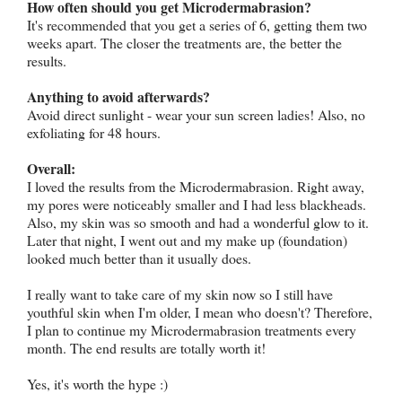
How often should you get Microdermabrasion?
It's recommended that you get a series of 6, getting them two
weeks apart. The closer the treatments are, the better the
results.
Anything to avoid afterwards?
Avoid direct sunlight - wear your sun screen ladies! Also, no
exfoliating for 48 hours.
Overall:
I loved the results from the Microdermabrasion. Right away,
my pores were noticeably smaller and I had less blackheads.
Also, my skin was so smooth and had a wonderful glow to it.
Later that night, I went out and my make up (foundation)
looked much better than it usually does.
I really want to take care of my skin now so I still have
youthful skin when I'm older, I mean who doesn't? Therefore,
I plan to continue my Microdermabrasion treatments every
month. The end results are totally worth it!
Yes, it's worth the hype :)