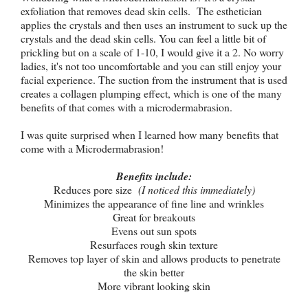
exfoliation that removes dead skin cells. The esthetician
applies the crystals and then uses an instrument to suck up the
crystals and the dead skin cells. You can feel a little bit of
prickling but on a scale of 1-10, I would give it a 2. No worry
ladies, it's not too uncomfortable and you can still enjoy your
facial experience. The suction from the instrument that is used
creates a collagen plumping effect, which is one of the many
benefits of that comes with a microdermabrasion.
I was quite surprised when I learned how many benefits that
come with a Microdermabrasion!
Benefits include:
Reduces pore size
(I noticed this immediately)
Minimizes the appearance of fine line and wrinkles
Great for breakouts
Evens out sun spots
Resurfaces rough skin texture
Removes top layer of skin and allows products to penetrate
the skin better
More vibrant looking skin